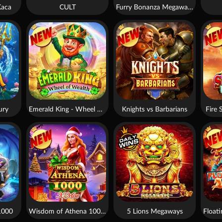
Kaca
CULT
Furry Bonanza Megaways
ury
Emerald King - Wheel of Wealth
Knights vs Barbarians
Fire
 1000
Wisdom of Athena 1000 Xmas
5 Lions Megaways