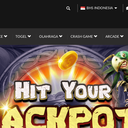
BHS INDONESIA
CE
TOGEL
OLAHRAGA
CRASH GAME
ARCADE