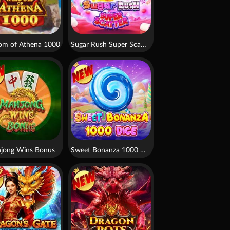
m of Athena 1000
Sugar Rush Super Scatter
jong Wins Bonus
Sweet Bonanza 1000 Dice