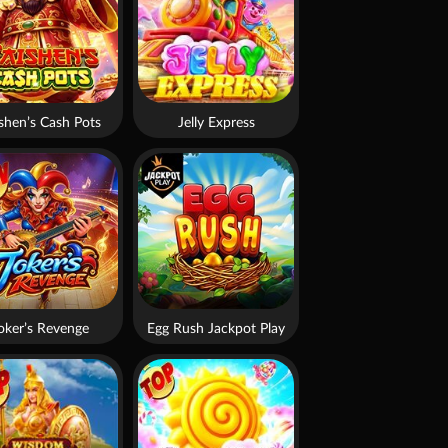
shen’s Cash Pots
Jelly Express
oker’s Revenge
Egg Rush Jackpot Play