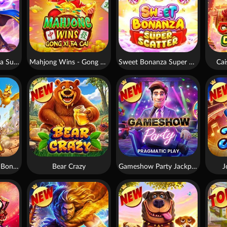
Gates of Gatot Kaca Super Scatter
Mahjong Wins - Gong Xi Fa Cai
Sweet Bonanza Super Scatter
Cai
Better Barn House Bonanza
Bear Crazy
Gameshow Party Jackpot Play
J