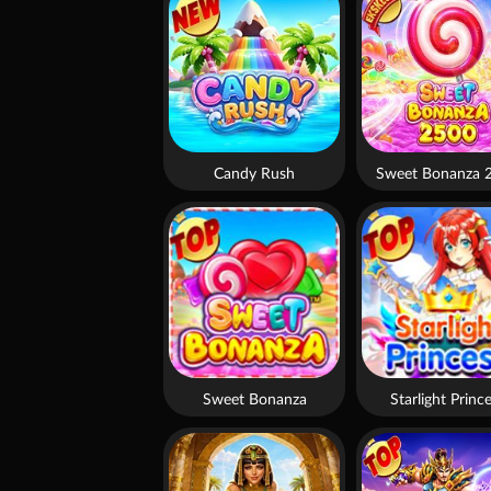
Candy Rush
Sweet Bonanza 
Sweet Bonanza
Starlight Princ