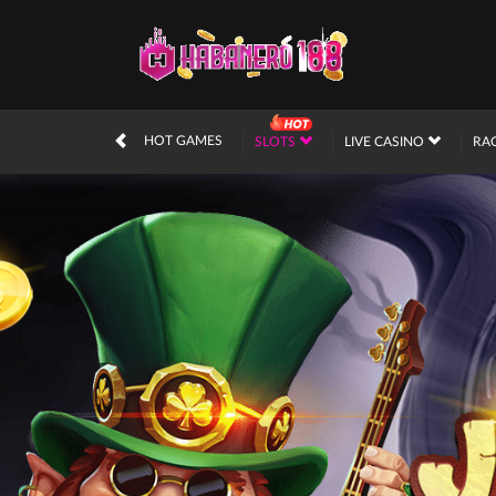
HOT GAMES
SLOTS
LIVE CASINO
RA