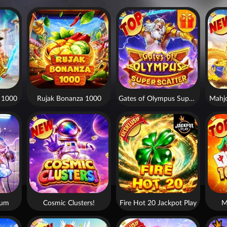
 1000
Rujak Bonanza 1000
Gates of Olympus Super Scatter
Mahjo
lum
Cosmic Clusters!
Fire Hot 20 Jackpot Play
M