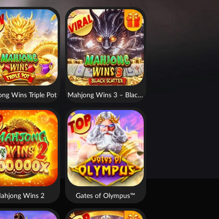
ng Wins Triple Pot
Mahjong Wins 3 – Black Scatter
ahjong Wins 2
Gates of Olympus™