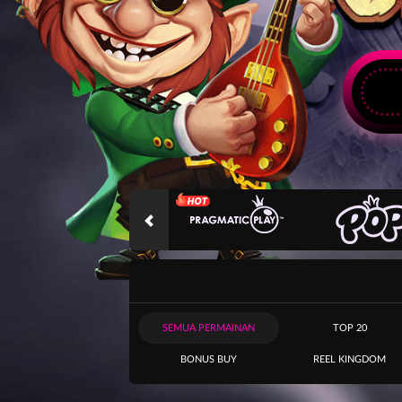
SEMUA PERMAINAN
TOP 20
BONUS BUY
REEL KINGDOM