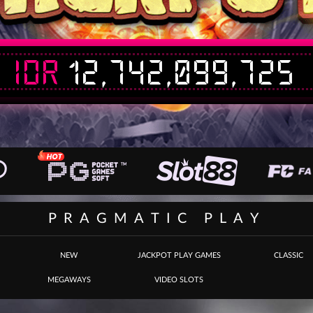
IDR
12,742,132,678
PRAGMATIC PLAY
NEW
JACKPOT PLAY GAMES
CLASSIC
MEGAWAYS
VIDEO SLOTS