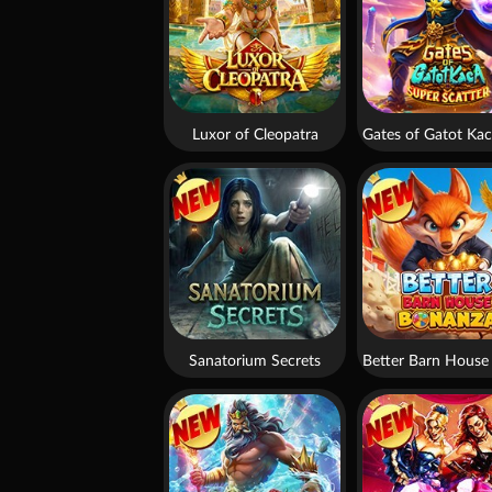
Luxor of Cleopatra
Sanatorium Secrets