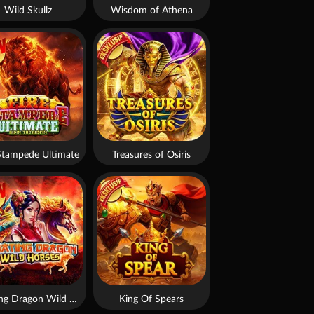
Wild Skullz
Wisdom of Athena
 Stampede Ultimate
Treasures of Osiris
Floating Dragon Wild Horses
King Of Spears