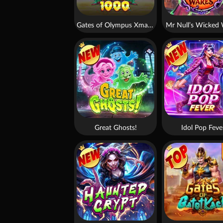
Gates of Olympus Xmas 1000
Mr Null’s Wicked
Great Ghosts!
Idol Pop Feve