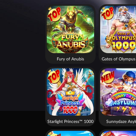
Fury of Anubis
Gates of Olympus
Starlight Princess™ 1000
Sunnydaze Asy