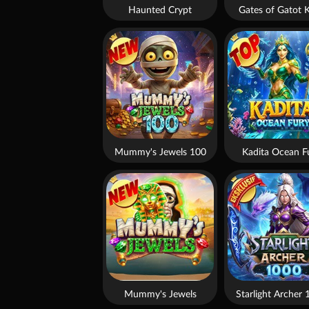
Haunted Crypt
Gates of Gatot 
Mummy's Jewels 100
Kadita Ocean F
Mummy's Jewels
Starlight Archer