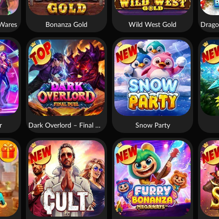
 Wares
Bonanza Gold
Wild West Gold
r
Dark Overlord – Final Duel
Snow Party