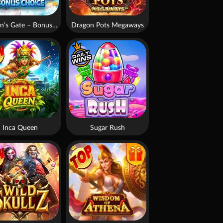
Dragon’s Gate – Bonus Choice
Dragon Pots Megaways
Inca Queen
Sugar Rush