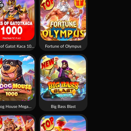
Gates of Gatot Kaca 1000
Fortune of Olympus
The Dog House Megaways™ 1000
Big Bass Blast