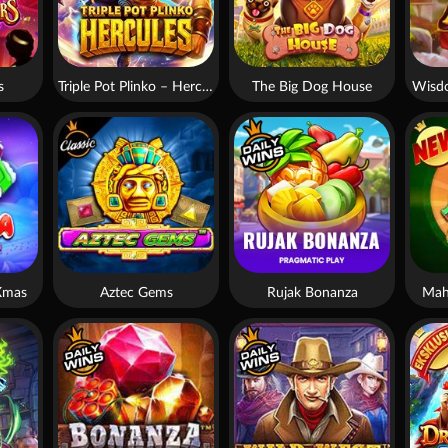
s
Triple Pot Plinko – Hercules
The Big Dog House
Wisdo
Xmas
Aztec Gems
Rujak Bonanza
Mah