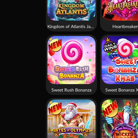
Kingdom of Atlantis Jackpot Play
Heartbreaker
Sweet Rush Bonanza
Sweet Bonanza 