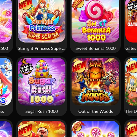
2500
Starlight Princess Super Scatter
Sweet Bonanza 1000
ess
Sugar Rush 1000
Out of the Woods