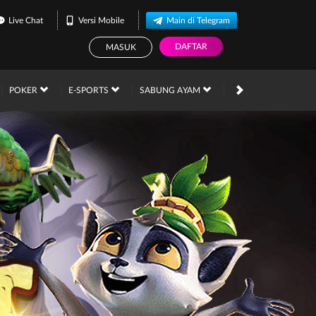
Live Chat
Versi Mobile
Main di Telegram
DAFTAR
MASUK
PROMOSI
POKER
E-SPORTS
SABUNG AYAM