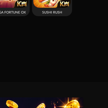
GA FORTUNE OX
SUSHI RUSH