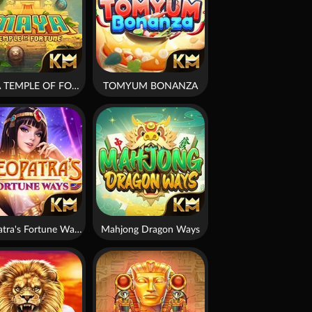
MAYA TEMPLE OF FORTUNE
TOMYUM BONANZA
Cleopatra's Fortune Ways
Mahjong Dragon Ways