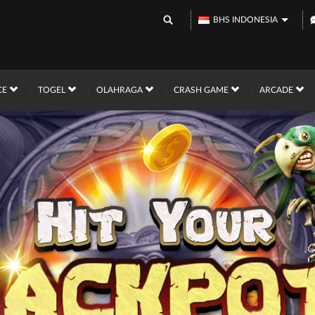
BHS INDONESIA
CE
TOGEL
OLAHRAGA
CRASH GAME
ARCADE