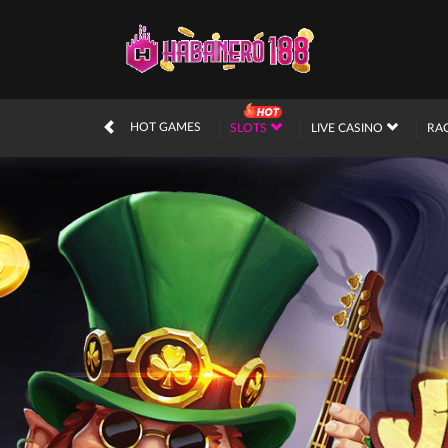
HOT GAMES
SLOTS
LIVE CASINO
RA