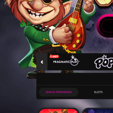
SEMUA PERMAINAN
SLOTS