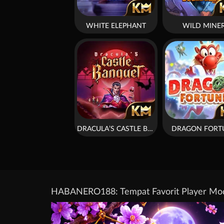
WHITE ELEPHANT
WILD MINE
DRACULA’S CASTLE BANQUET
DRAGON FORT
HABANERO188: Tempat Favorit Player Mode