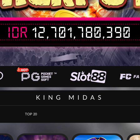
IDR
12,701,780,390
KING MIDAS
TOP 20