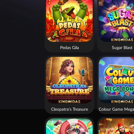
Pedas Gila
Sugar Blast
Cleopatra's Treasure