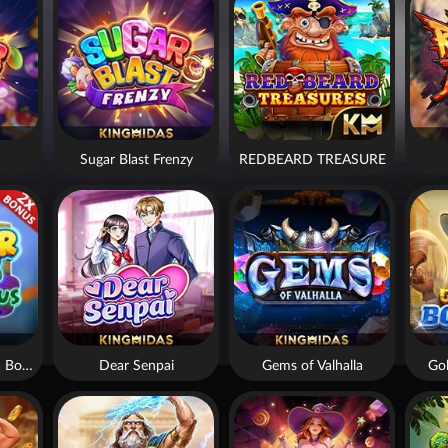
Sugar Blast Frenzy
REDBEARD TREASURE
Colour Game Mega Bonus
Dear Senpai
Gems of Valhalla
Go