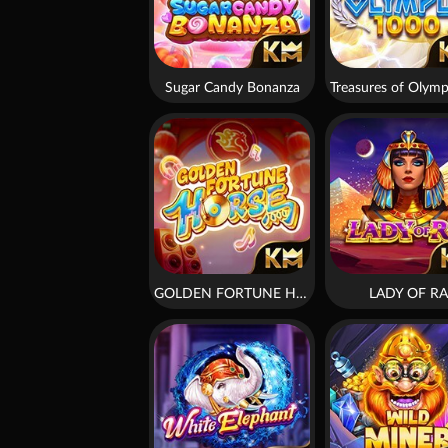
Sugar Candy Bonanza
GOLDEN FORTUNE HORSE
LADY OF RA