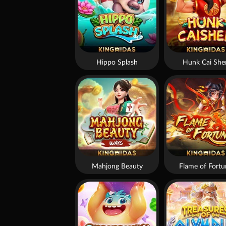
Hippo Splash
Hunk Cai She
Mahjong Beauty
Flame of Fortu