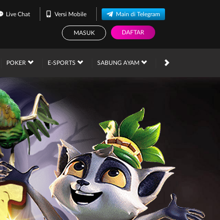
Live Chat
Versi Mobile
Main di Telegram
DAFTAR
MASUK
PROMOSI
POKER
E-SPORTS
SABUNG AYAM