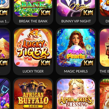
Treasures of Olympus 1000
BREAK THE BANK
BUNNY VIP NIGHT
D
LUCKY TIGER
MAGIC PEARLS