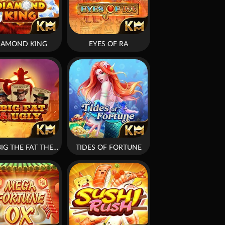
IAMOND KING
EYES OF RA
THE BIG THE FAT THE UGLY
TIDES OF FORTUNE