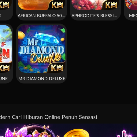
R
AFRICAN BUFFALO 5000
APHRODITE’S BLESSING
ME
UNE
MR DIAMOND DELUXE
rn Cari Hiburan Online Penuh Sensasi