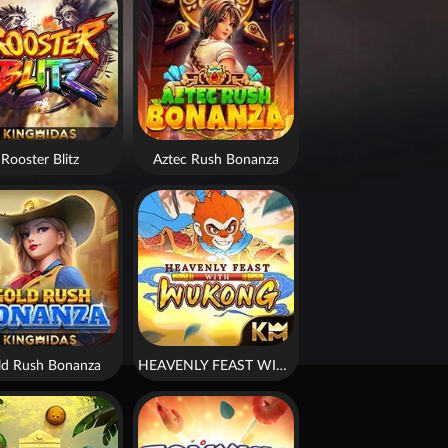
Rooster Blitz
Aztec Rush Bonanza
ld Rush Bonanza
HEAVENLY FEAST WITH WUKONG