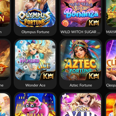
n
Olympus Fortune
WILD WITCH SUGAR BONANZA
ne
Wonder Ace
Aztec Fortune